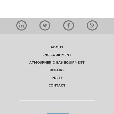
ABOUT
LNG EQUIPMENT
ATMOSPHERIC GAS EQUIPMENT
REPAIRS
PRESS
CONTACT