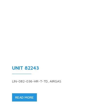
UNIT 82243
LIN-082-036-HR-T-TD, AIRGAS
READ MORE