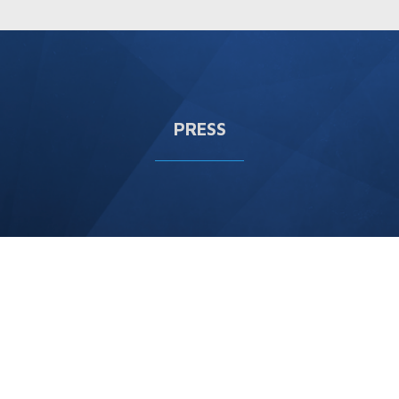
PRESS