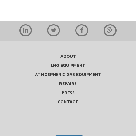
ABOUT
LNG EQUIPMENT
ATMOSPHERIC GAS EQUIPMENT
REPAIRS
PRESS
CONTACT