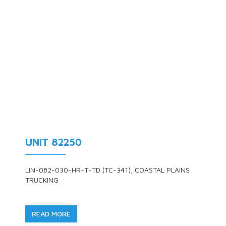
UNIT 82250
LIN-082-030-HR-T-TD (TC-341), COASTAL PLAINS
TRUCKING
READ MORE