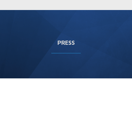
PRESS