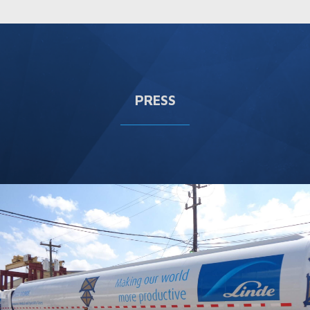
PRESS