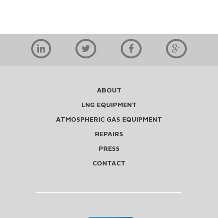
ABOUT
LNG EQUIPMENT
ATMOSPHERIC GAS EQUIPMENT
REPAIRS
PRESS
CONTACT