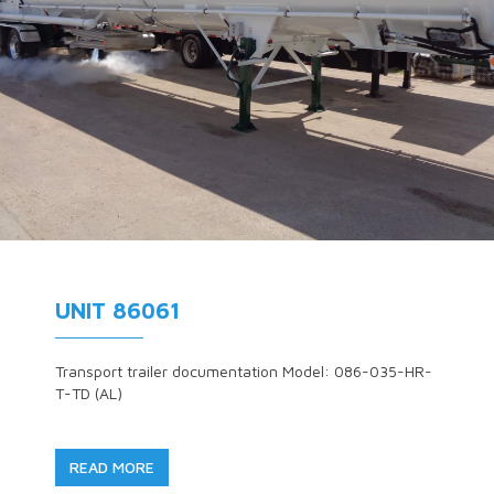
UNIT 86061
Transport trailer documentation Model: 086-035-HR-
T-TD (AL)
READ MORE