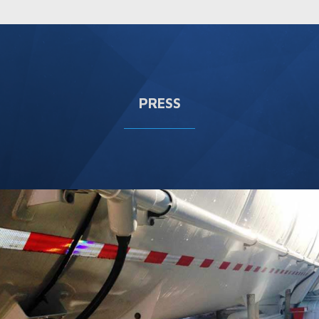
PRESS