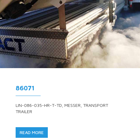
86071
LIN-086-035-HR-T-TD, MESSER, TRANSPORT
TRAILER
READ MORE