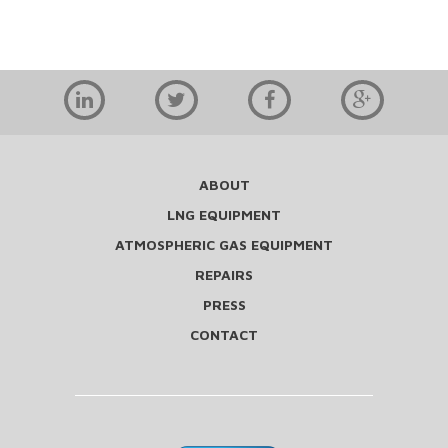
ABOUT
LNG EQUIPMENT
ATMOSPHERIC GAS EQUIPMENT
REPAIRS
PRESS
CONTACT