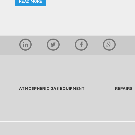
READ MORE
ATMOSPHERIC GAS EQUIPMENT
REPAIRS