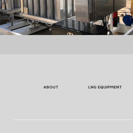
ABOUT
LNG EQUIPMENT