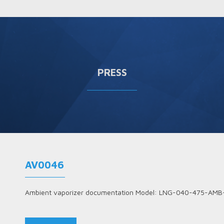
PRESS
AV0046
Ambient vaporizer documentation Model: LNG-040-475-AM