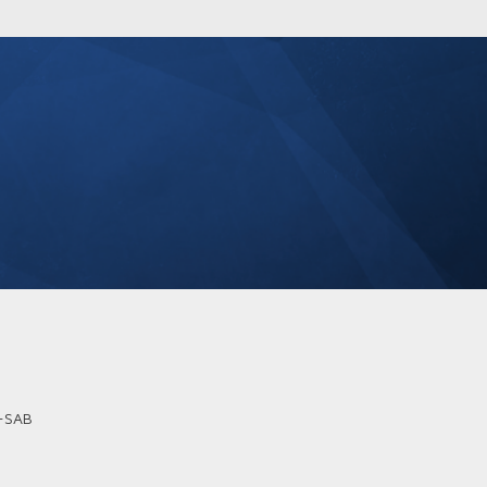
B-SAB