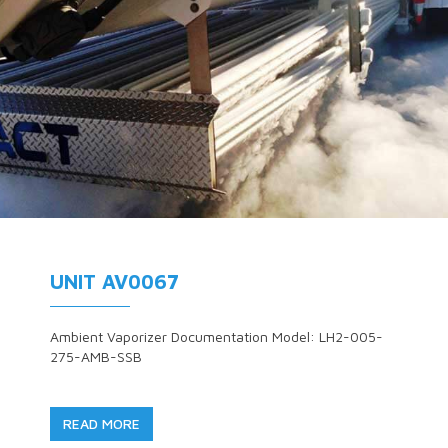
UNIT AV0067
Ambient Vaporizer Documentation Model: LH2-005-
275-AMB-SSB
READ MORE