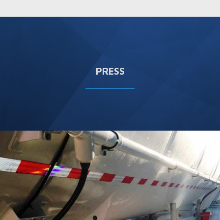
PRESS