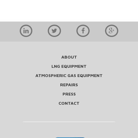
ABOUT
LNG EQUIPMENT
ATMOSPHERIC GAS EQUIPMENT
REPAIRS
PRESS
CONTACT