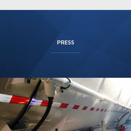
PRESS