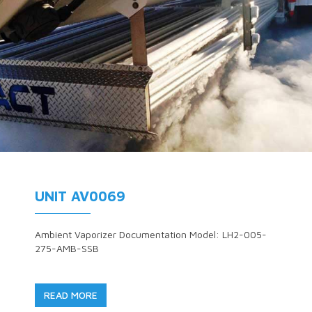
UNIT AV0069
Ambient Vaporizer Documentation Model: LH2-005-
275-AMB-SSB
READ MORE