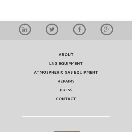
ABOUT
LNG EQUIPMENT
ATMOSPHERIC GAS EQUIPMENT
REPAIRS
PRESS
CONTACT