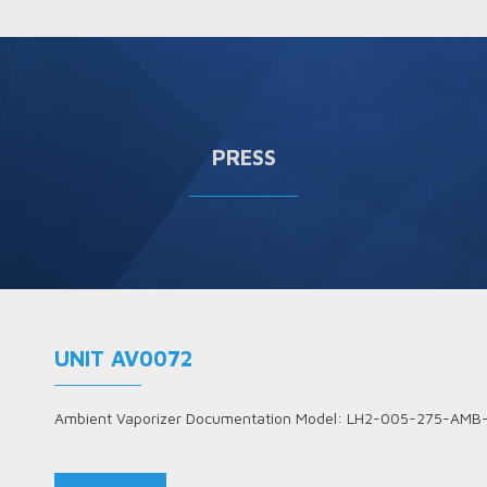
PRESS
UNIT AV0072
Ambient Vaporizer Documentation Model: LH2-005-275-AMB