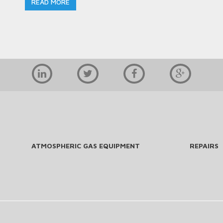
READ MORE
ATMOSPHERIC GAS EQUIPMENT
REPAIRS