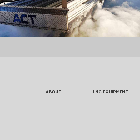
ABOUT
LNG EQUIPMENT