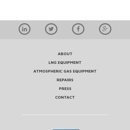
ABOUT
LNG EQUIPMENT
ATMOSPHERIC GAS EQUIPMENT
REPAIRS
PRESS
CONTACT