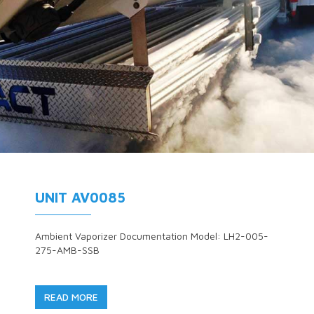
UNIT AV0085
Ambient Vaporizer Documentation Model: LH2-005-
275-AMB-SSB
READ MORE