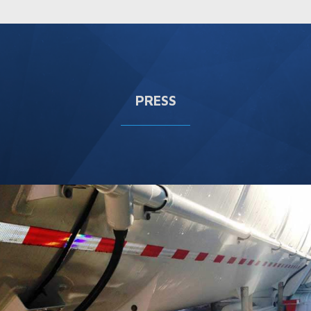
PRESS