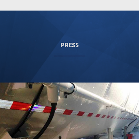
PRESS