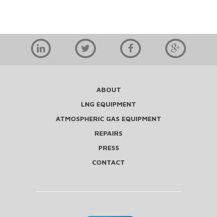
ABOUT
LNG EQUIPMENT
ATMOSPHERIC GAS EQUIPMENT
REPAIRS
PRESS
CONTACT