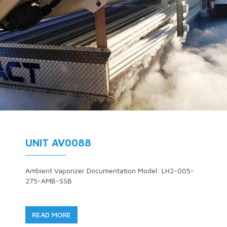
UNIT AV0088
Ambient Vaporizer Documentation Model: LH2-005-
275-AMB-SSB
READ MORE