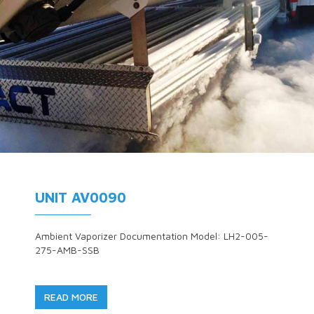
UNIT AV0090
Ambient Vaporizer Documentation Model: LH2-005-
275-AMB-SSB
READ MORE