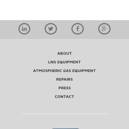
ABOUT
LNG EQUIPMENT
ATMOSPHERIC GAS EQUIPMENT
REPAIRS
PRESS
CONTACT