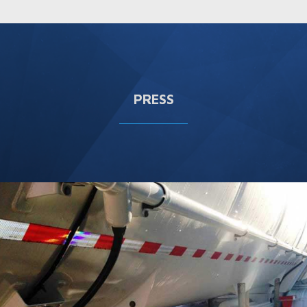
PRESS