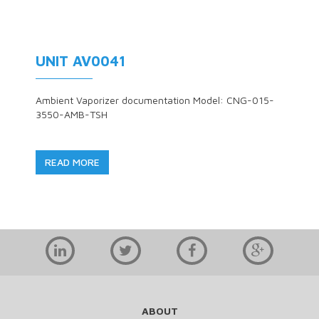
UNIT AV0041
Ambient Vaporizer documentation Model: CNG-015-
3550-AMB-TSH
READ MORE
ABOUT