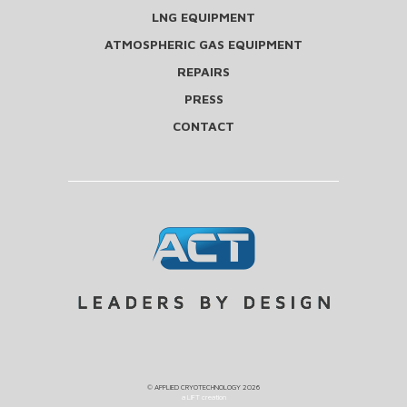
LNG EQUIPMENT
ATMOSPHERIC GAS EQUIPMENT
REPAIRS
PRESS
CONTACT
©
APPLIED CRYOTECHNOLOGY
2026
a LIFT creation