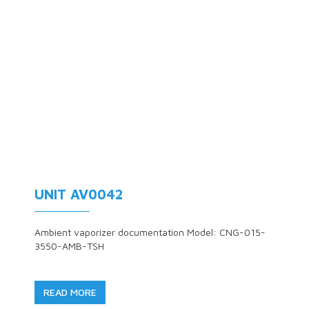
UNIT AV0042
Ambient vaporizer documentation Model: CNG-015-
3550-AMB-TSH
READ MORE