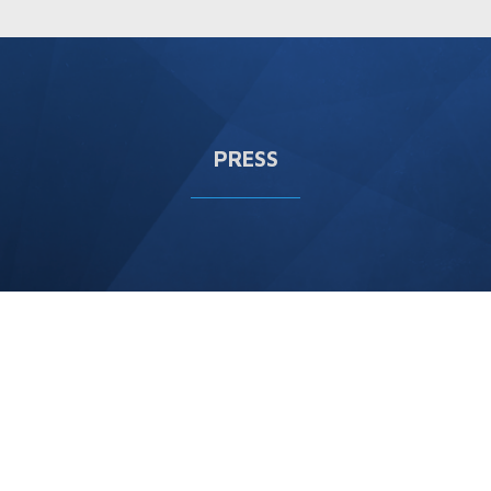
PRESS