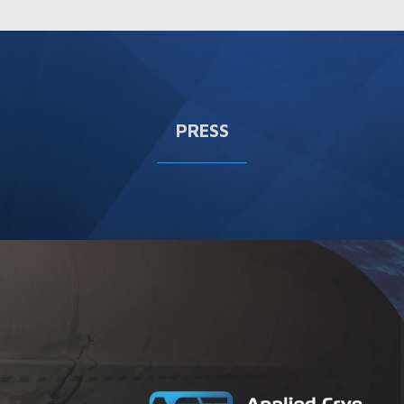
PRESS