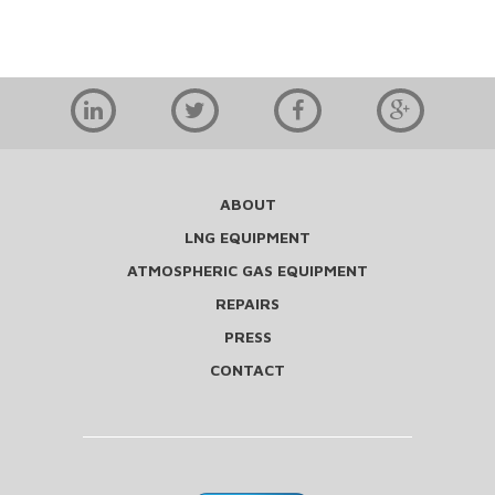
ABOUT
LNG EQUIPMENT
ATMOSPHERIC GAS EQUIPMENT
REPAIRS
PRESS
CONTACT