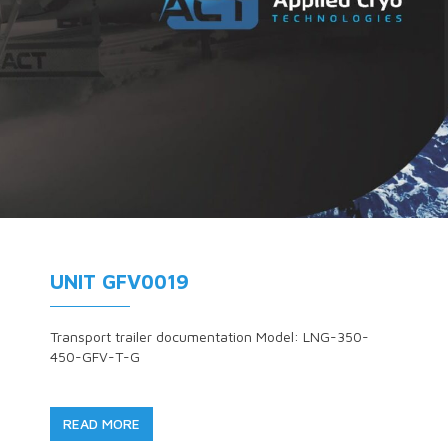
UNIT GFV0019
Transport trailer documentation Model: LNG-350-
450-GFV-T-G
READ MORE