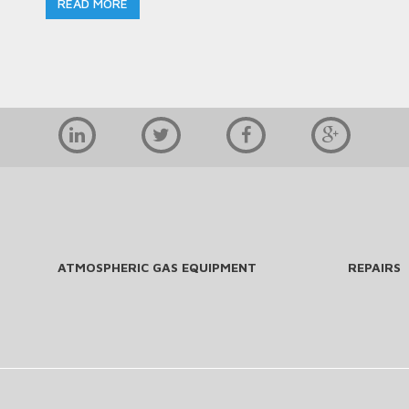
READ MORE
ATMOSPHERIC GAS EQUIPMENT
REPAIRS