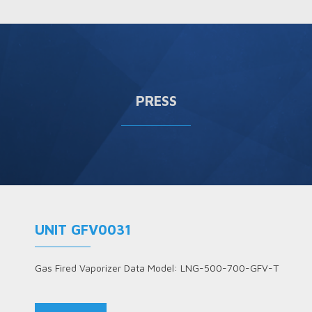
PRESS
UNIT GFV0031
Gas Fired Vaporizer Data Model: LNG-500-700-GFV-T