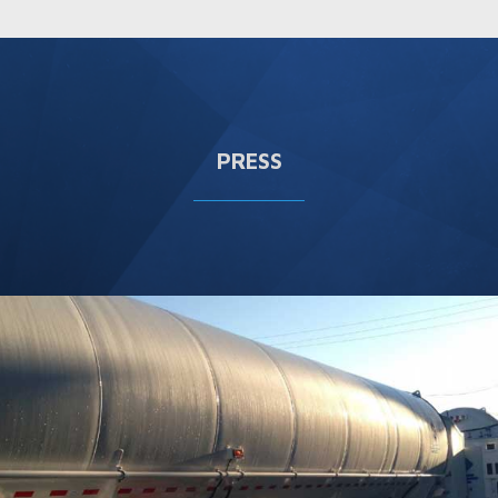
PRESS