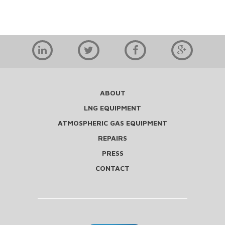
ABOUT
LNG EQUIPMENT
ATMOSPHERIC GAS EQUIPMENT
REPAIRS
PRESS
CONTACT