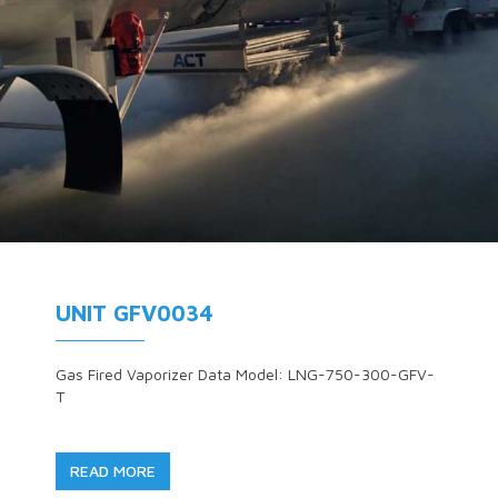
UNIT GFV0034
Gas Fired Vaporizer Data Model: LNG-750-300-GFV-
T
READ MORE