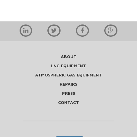
ABOUT
LNG EQUIPMENT
ATMOSPHERIC GAS EQUIPMENT
REPAIRS
PRESS
CONTACT