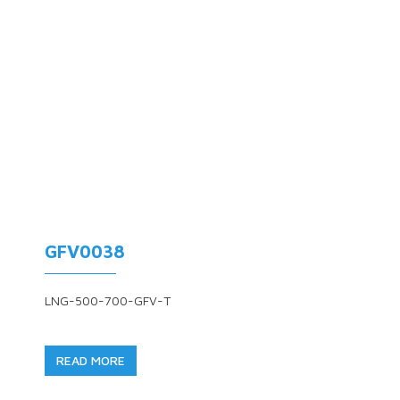
GFV0038
LNG-500-700-GFV-T
READ MORE