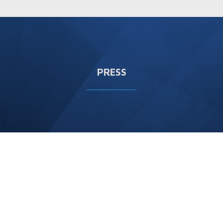
PRESS