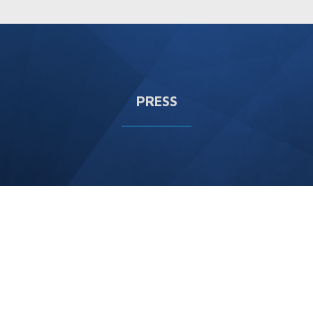
PRESS