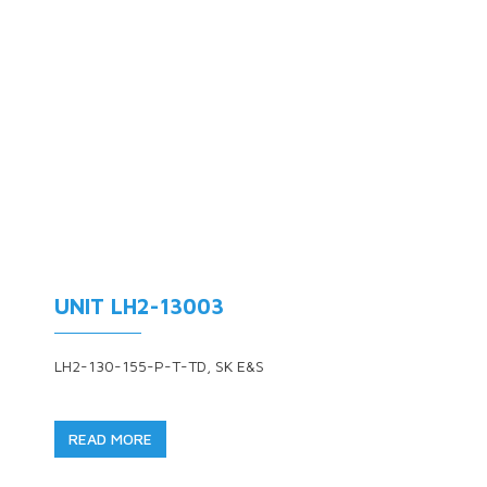
UNIT LH2-13003
LH2-130-155-P-T-TD, SK E&S
READ MORE