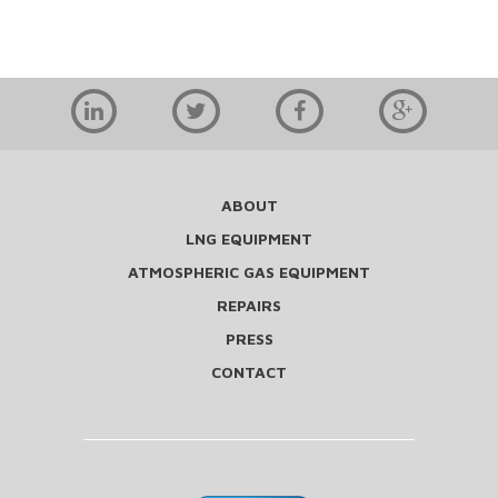
ABOUT
LNG EQUIPMENT
ATMOSPHERIC GAS EQUIPMENT
REPAIRS
PRESS
CONTACT