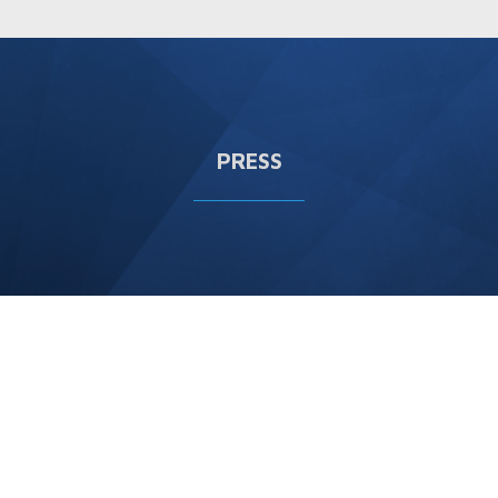
PRESS