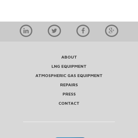
ABOUT
LNG EQUIPMENT
ATMOSPHERIC GAS EQUIPMENT
REPAIRS
PRESS
CONTACT