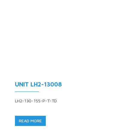
UNIT LH2-13008
LH2-130-155-P-T-TD
READ MORE