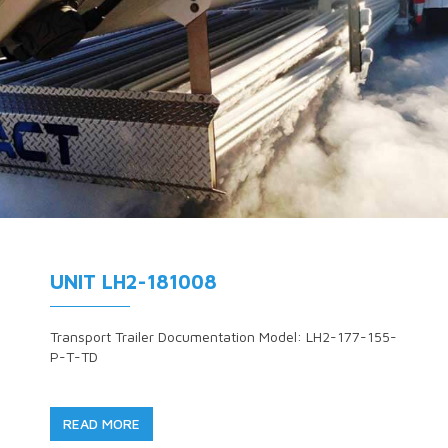
UNIT LH2-181008
Transport Trailer Documentation Model: LH2-177-155-
P-T-TD
READ MORE