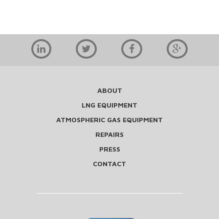
ABOUT
LNG EQUIPMENT
ATMOSPHERIC GAS EQUIPMENT
REPAIRS
PRESS
CONTACT