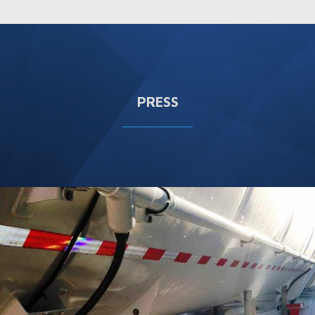
PRESS