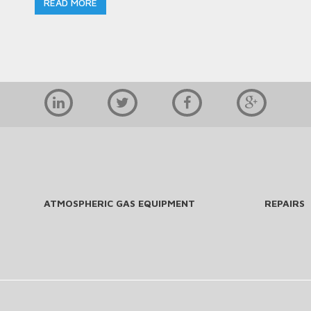
READ MORE
ATMOSPHERIC GAS EQUIPMENT
REPAIRS