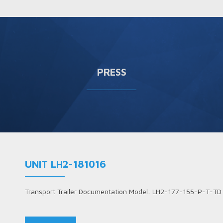
PRESS
UNIT LH2-181016
Transport Trailer Documentation Model: LH2-177-155-P-T-TD