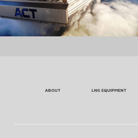
ABOUT
LNG EQUIPMENT