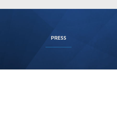
PRESS