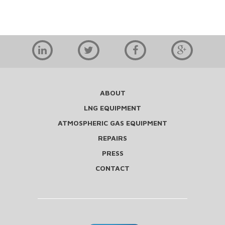
ABOUT
LNG EQUIPMENT
ATMOSPHERIC GAS EQUIPMENT
REPAIRS
PRESS
CONTACT