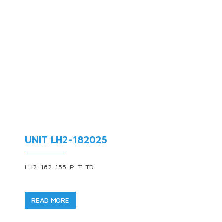
UNIT LH2-182025
LH2-182-155-P-T-TD
READ MORE