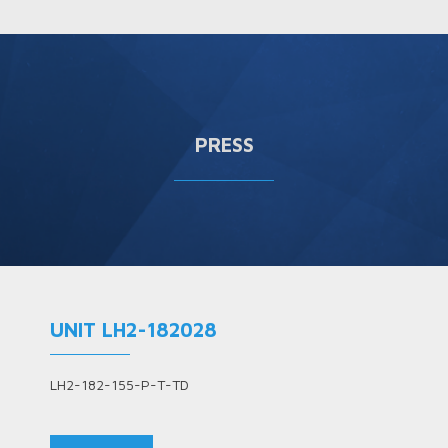
PRESS
UNIT LH2-182028
LH2-182-155-P-T-TD