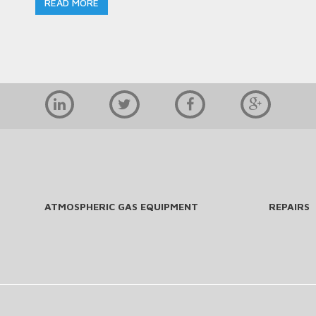
READ MORE
ATMOSPHERIC GAS EQUIPMENT
REPAIRS