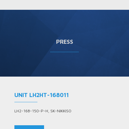
PRESS
UNIT LH2HT-168011
LH2-168-150-P-H, SK-NIKKISO