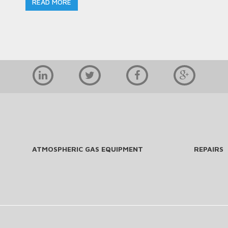
READ MORE
ATMOSPHERIC GAS EQUIPMENT
REPAIRS