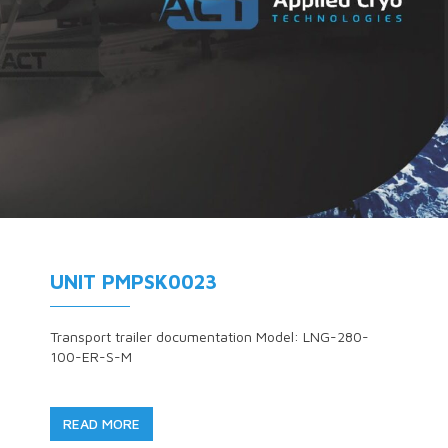
UNIT PMPSK0023
Transport trailer documentation Model: LNG-280-
100-ER-S-M
READ MORE