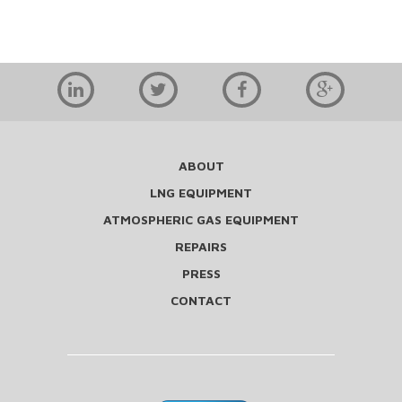
ABOUT
LNG EQUIPMENT
ATMOSPHERIC GAS EQUIPMENT
REPAIRS
PRESS
CONTACT