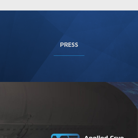
PRESS