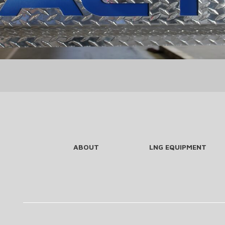
ABOUT
LNG EQUIPMENT