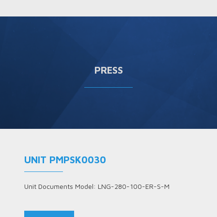
PRESS
UNIT PMPSK0030
Unit Documents Model: LNG-280-100-ER-S-M