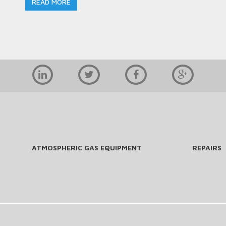
READ MORE
ATMOSPHERIC GAS EQUIPMENT
REPAIRS