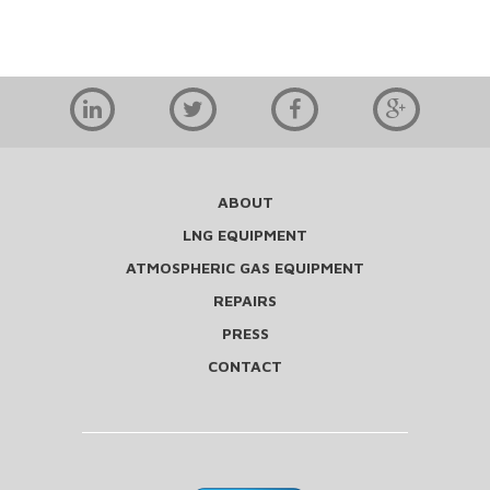
ABOUT
LNG EQUIPMENT
ATMOSPHERIC GAS EQUIPMENT
REPAIRS
PRESS
CONTACT