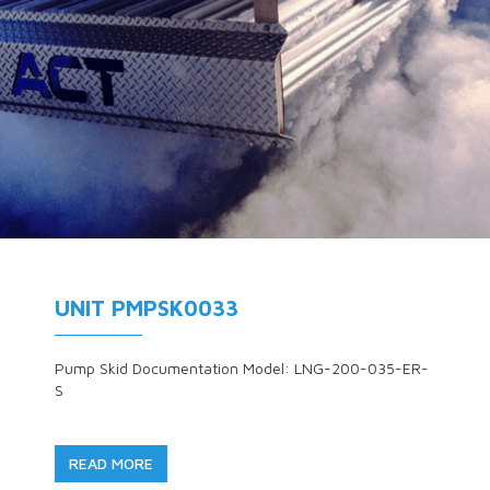
UNIT PMPSK0033
Pump Skid Documentation Model: LNG-200-035-ER-
S
READ MORE