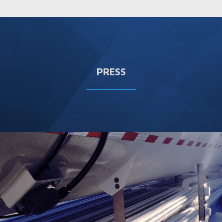
PRESS