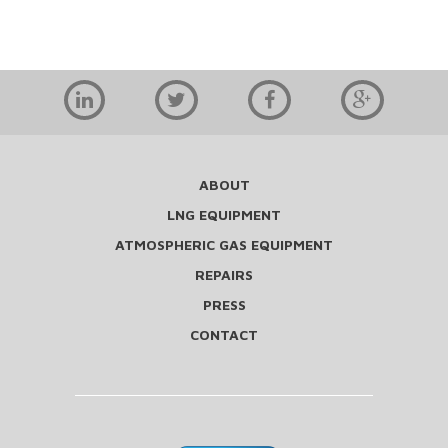
ABOUT
LNG EQUIPMENT
ATMOSPHERIC GAS EQUIPMENT
REPAIRS
PRESS
CONTACT