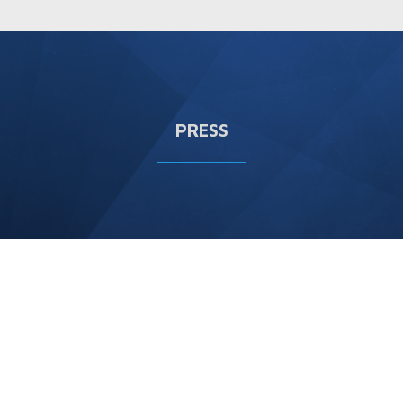
PRESS