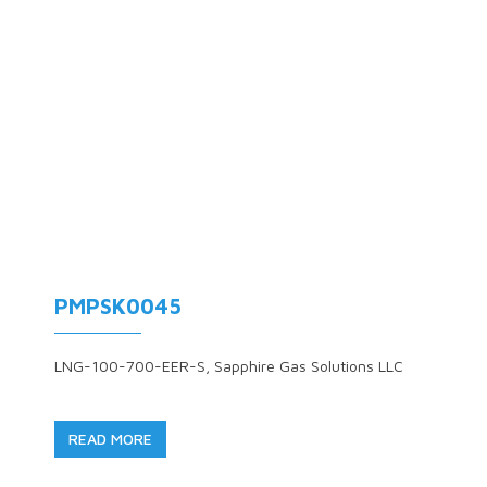
PMPSK0045
LNG-100-700-EER-S, Sapphire Gas Solutions LLC
READ MORE