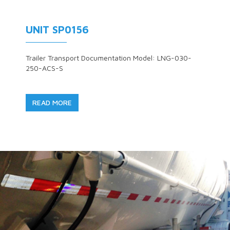
UNIT SP0156
Trailer Transport Documentation Model: LNG-030-
250-ACS-S
READ MORE