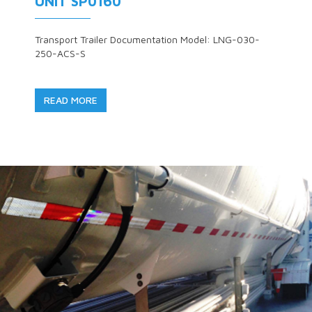
UNIT SP0160
Transport Trailer Documentation Model: LNG-030-
250-ACS-S
READ MORE