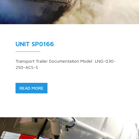
UNIT SP0166
Transport Trailer Documentation Model: LNG-030-
250-ACS-S
READ MORE