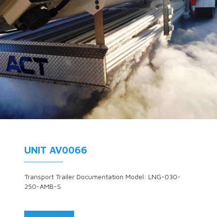
UNIT AV0066
Transport Trailer Documentation Model: LNG-030-
250-AMB-S