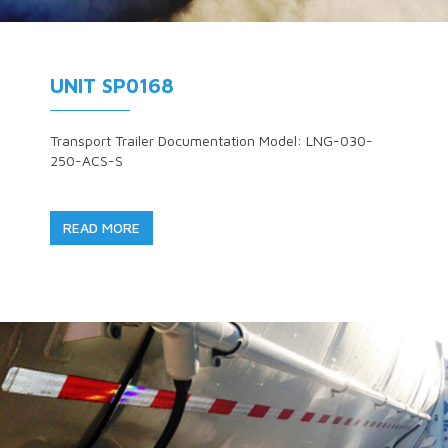
UNIT SP0168
Transport Trailer Documentation Model: LNG-030-
250-ACS-S
READ MORE