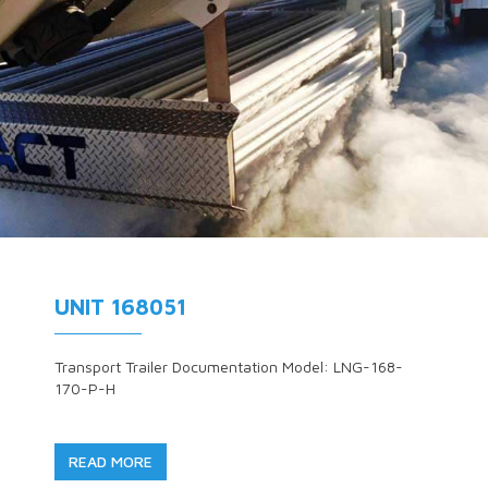
UNIT 168051
Transport Trailer Documentation Model: LNG-168-
170-P-H
READ MORE