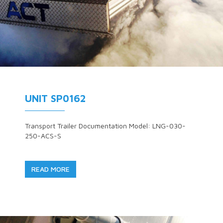
UNIT SP0162
Transport Trailer Documentation Model: LNG-030-
250-ACS-S
READ MORE