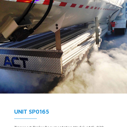
UNIT SP0165