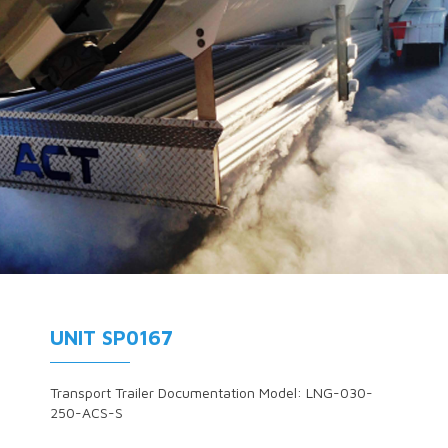
UNIT SP0167
Transport Trailer Documentation Model: LNG-030-
250-ACS-S