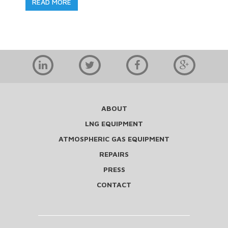
READ MORE
ABOUT
LNG EQUIPMENT
ATMOSPHERIC GAS EQUIPMENT
REPAIRS
PRESS
CONTACT