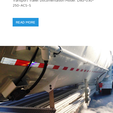
Transport Trailer Documentation Model: LNG-030-
250-ACS-S
READ MORE