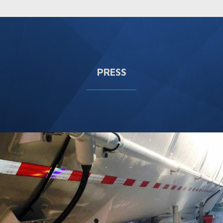
PRESS