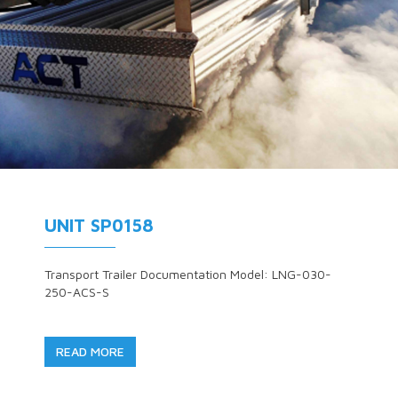
UNIT SP0158
Transport Trailer Documentation Model: LNG-030-
250-ACS-S
READ MORE