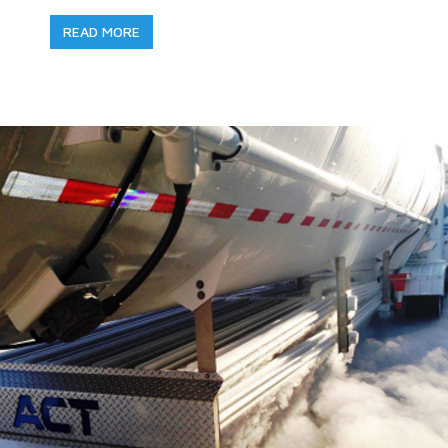
READ MORE