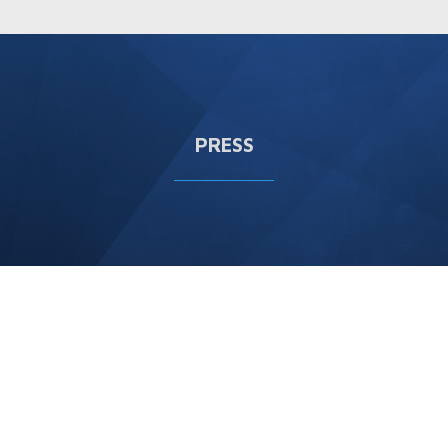
PRESS