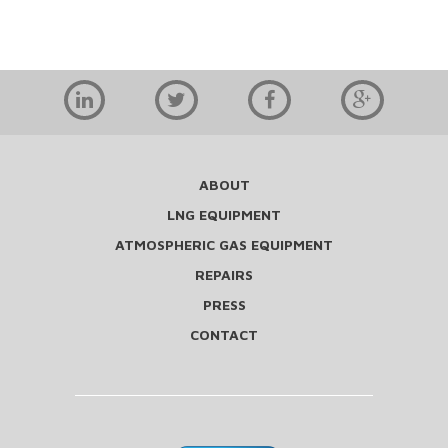
ABOUT
LNG EQUIPMENT
ATMOSPHERIC GAS EQUIPMENT
REPAIRS
PRESS
CONTACT