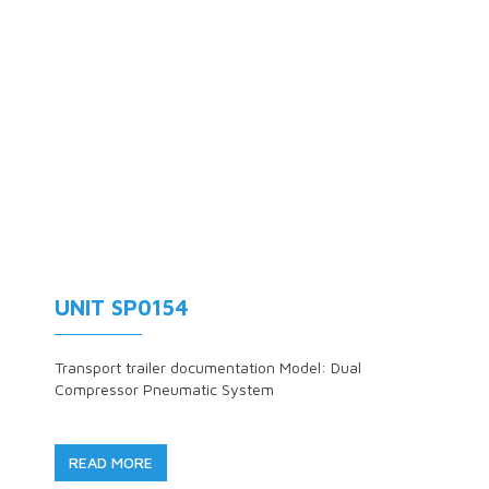
UNIT SP0154
Transport trailer documentation Model: Dual
Compressor Pneumatic System
READ MORE