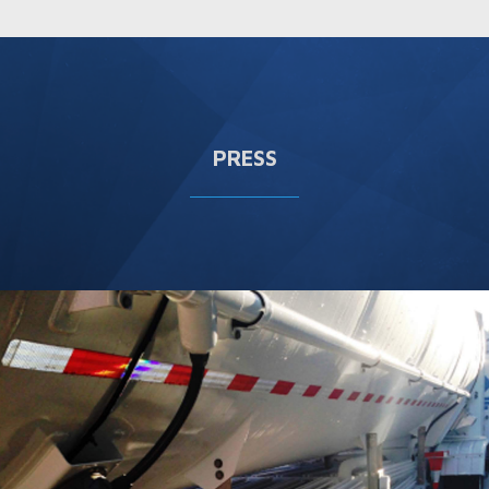
PRESS