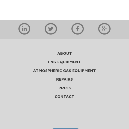
ABOUT
LNG EQUIPMENT
ATMOSPHERIC GAS EQUIPMENT
REPAIRS
PRESS
CONTACT