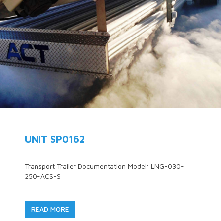
UNIT SP0162
Transport Trailer Documentation Model: LNG-030-
250-ACS-S
READ MORE