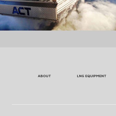
ABOUT
LNG EQUIPMENT