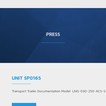
PRESS
UNIT SP0165
Transport Trailer Documentation Model: LNG-030-250-ACS-S