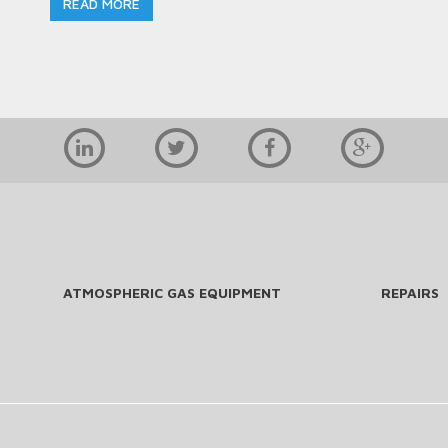
READ MORE
ATMOSPHERIC GAS EQUIPMENT
REPAIRS