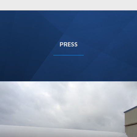
PRESS