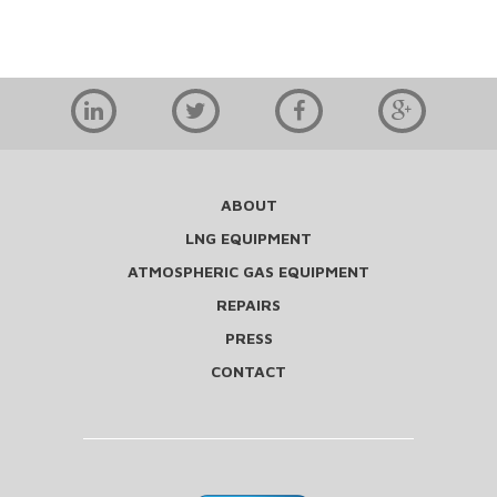
ABOUT
LNG EQUIPMENT
ATMOSPHERIC GAS EQUIPMENT
REPAIRS
PRESS
CONTACT