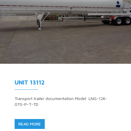
UNIT 13112
Transport trailer documentation Model: LNG-126-
070-P-T-TD
READ MORE