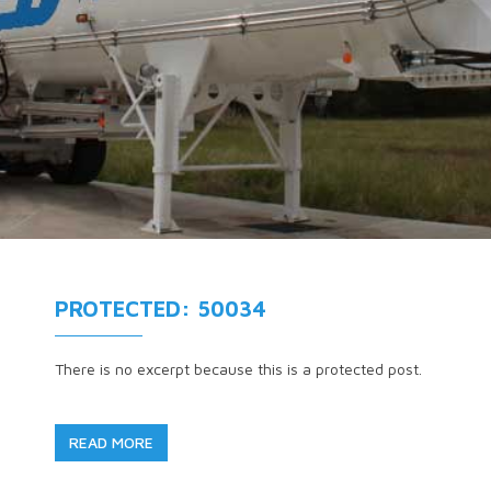
PROTECTED: 50034
There is no excerpt because this is a protected post.
READ MORE