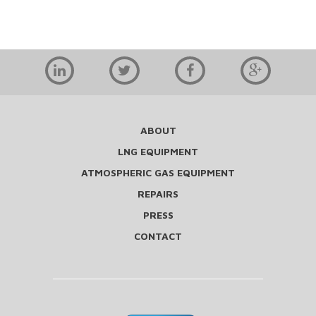
ABOUT
LNG EQUIPMENT
ATMOSPHERIC GAS EQUIPMENT
REPAIRS
PRESS
CONTACT