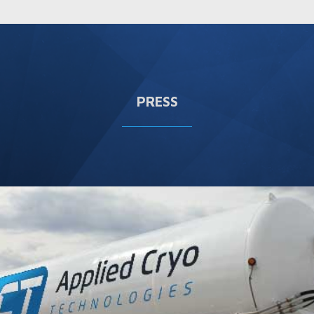
PRESS