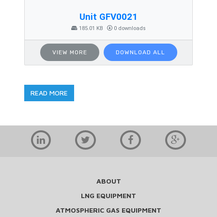
Unit GFV0021
185.01 KB
0 downloads
VIEW MORE
DOWNLOAD ALL
READ MORE
ABOUT
LNG EQUIPMENT
ATMOSPHERIC GAS EQUIPMENT