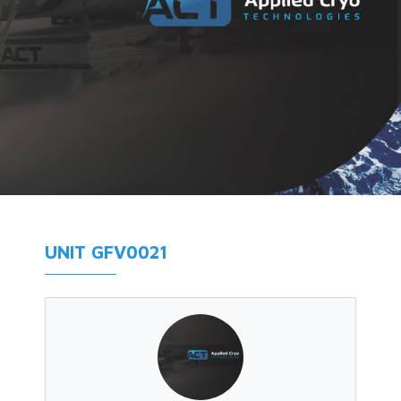
UNIT GFV0021