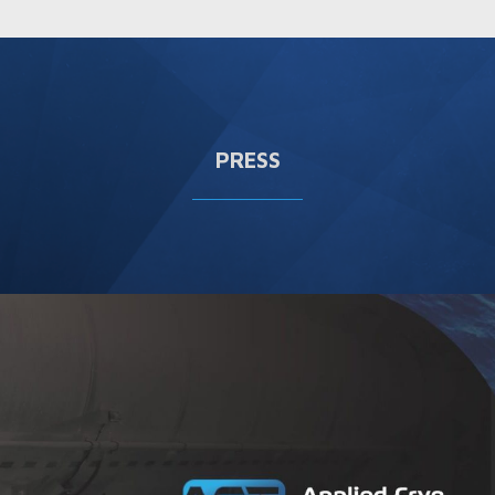
PRESS