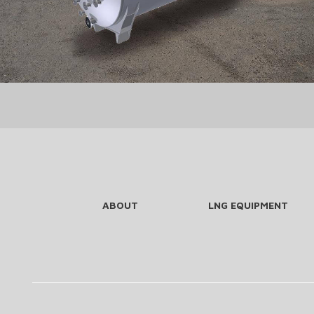
ABOUT
LNG EQUIPMENT