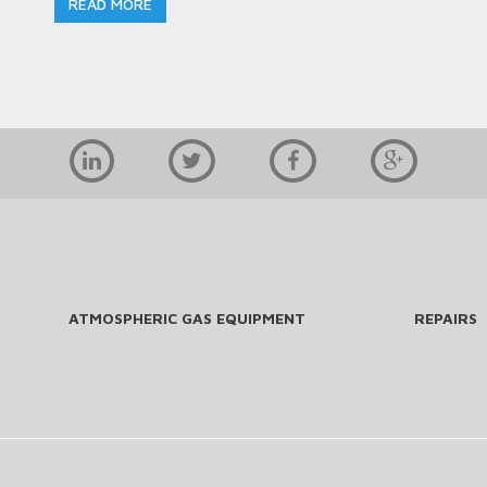
READ MORE
ATMOSPHERIC GAS EQUIPMENT
REPAIRS