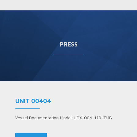
PRESS
UNIT 00404
Vessel Documentation Model: LOX-004-110-TMB