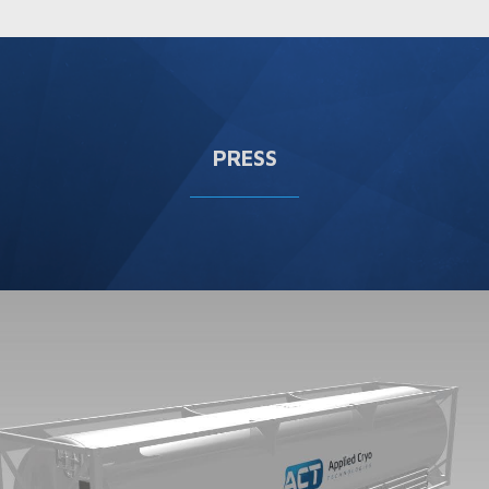
PRESS