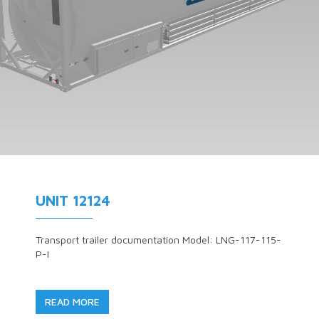
UNIT 12124
Transport trailer documentation Model: LNG-117-115-
P-I
READ MORE