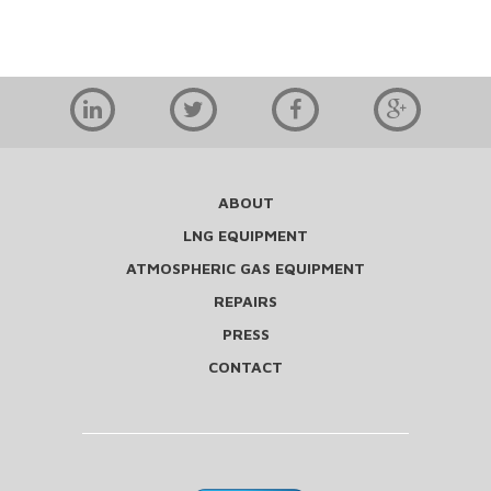
ABOUT
LNG EQUIPMENT
ATMOSPHERIC GAS EQUIPMENT
REPAIRS
PRESS
CONTACT