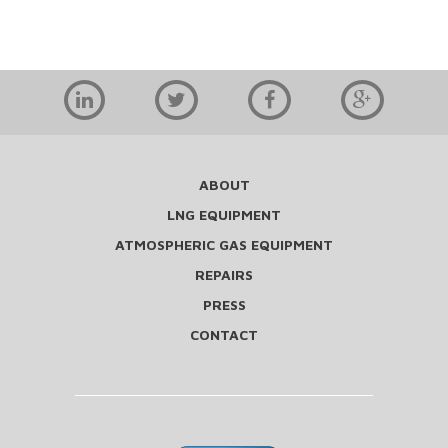
ABOUT
LNG EQUIPMENT
ATMOSPHERIC GAS EQUIPMENT
REPAIRS
PRESS
CONTACT