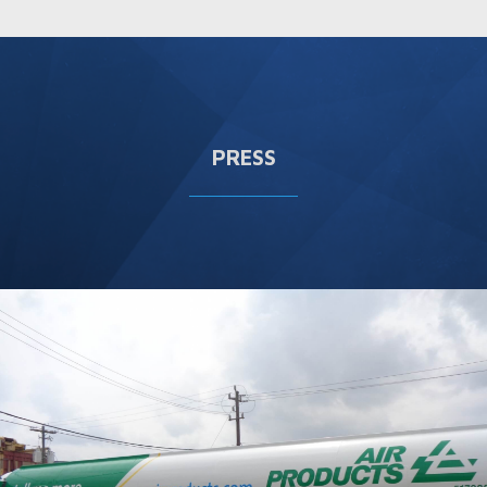
PRESS