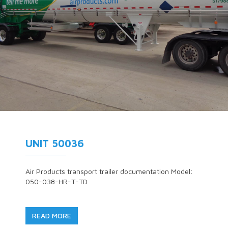
UNIT 50036
Air Products transport trailer documentation Model:
050-038-HR-T-TD
READ MORE