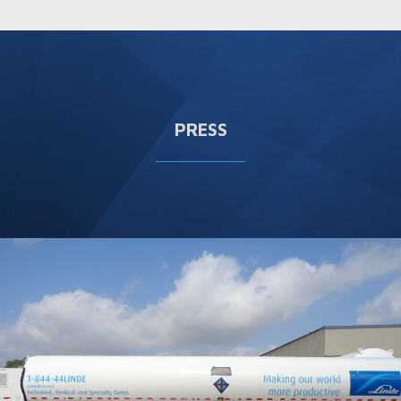
PRESS