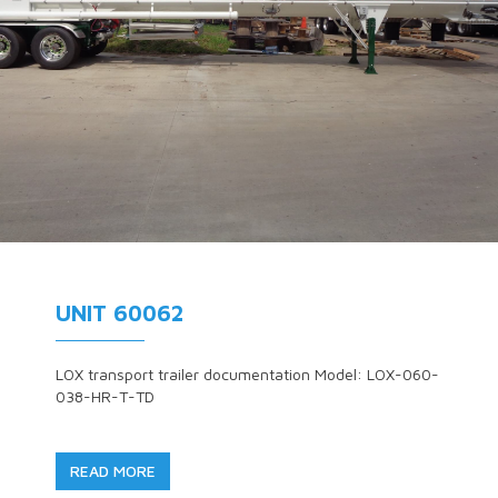
UNIT 60062
LOX transport trailer documentation Model: LOX-060-
038-HR-T-TD
READ MORE