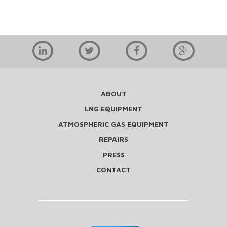
ABOUT
LNG EQUIPMENT
ATMOSPHERIC GAS EQUIPMENT
REPAIRS
PRESS
CONTACT