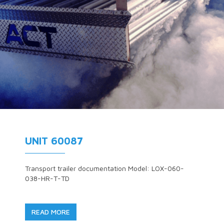
UNIT 60087
Transport trailer documentation Model: LOX-060-
038-HR-T-TD
READ MORE