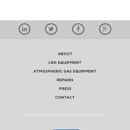
ABOUT
LNG EQUIPMENT
ATMOSPHERIC GAS EQUIPMENT
REPAIRS
PRESS
CONTACT