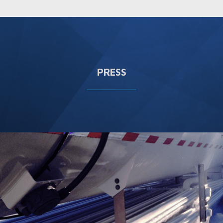
PRESS