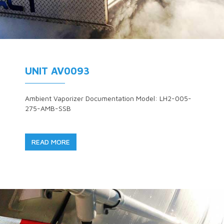
UNIT AV0093
Ambient Vaporizer Documentation Model: LH2-005-
275-AMB-SSB
READ MORE