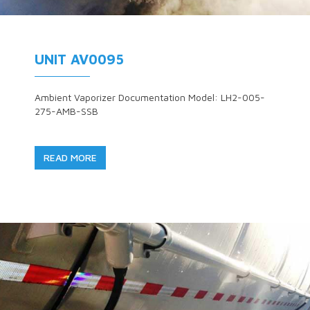
UNIT AV0095
Ambient Vaporizer Documentation Model: LH2-005-
275-AMB-SSB
READ MORE