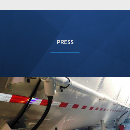
PRESS