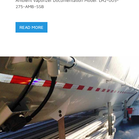
Ambient Vaporizer Documentation Model: LH2-005-
275-AMB-SSB
READ MORE