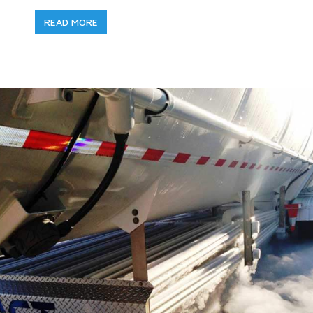
READ MORE