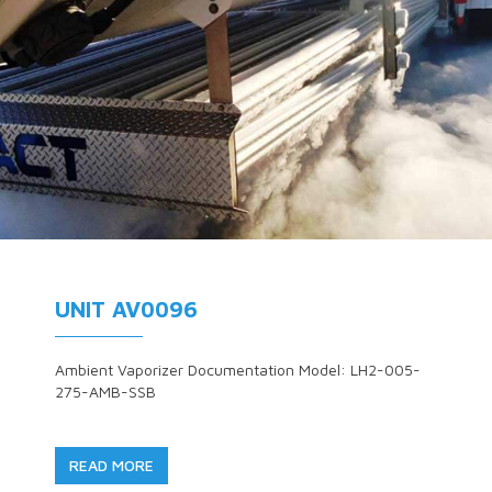
UNIT AV0096
Ambient Vaporizer Documentation Model: LH2-005-
275-AMB-SSB
READ MORE