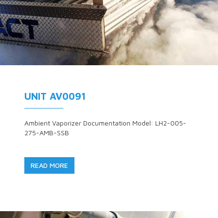
UNIT AV0091
Ambient Vaporizer Documentation Model: LH2-005-
275-AMB-SSB
READ MORE