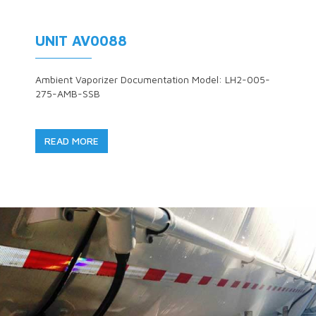
UNIT AV0088
Ambient Vaporizer Documentation Model: LH2-005-
275-AMB-SSB
READ MORE