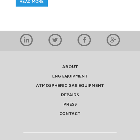
READ MORE
ABOUT
LNG EQUIPMENT
ATMOSPHERIC GAS EQUIPMENT
REPAIRS
PRESS
CONTACT