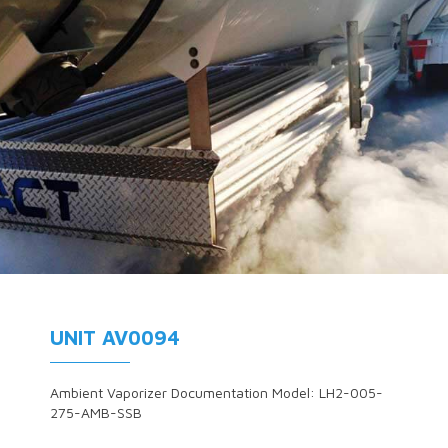
UNIT AV0094
Ambient Vaporizer Documentation Model: LH2-005-
275-AMB-SSB