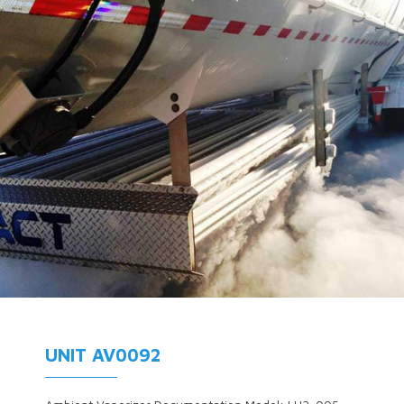
UNIT AV0092