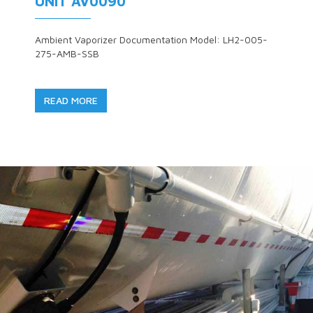
UNIT AV0090
Ambient Vaporizer Documentation Model: LH2-005-
275-AMB-SSB
READ MORE