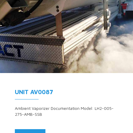
UNIT AV0087
Ambient Vaporizer Documentation Model: LH2-005-
275-AMB-SSB