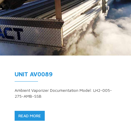
UNIT AV0089
Ambient Vaporizer Documentation Model: LH2-005-
275-AMB-SSB
READ MORE