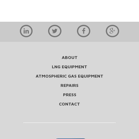
ABOUT
LNG EQUIPMENT
ATMOSPHERIC GAS EQUIPMENT
REPAIRS
PRESS
CONTACT