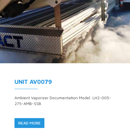
UNIT AV0079
Ambient Vaporizer Documentation Model: LH2-005-
275-AMB-SSB
READ MORE