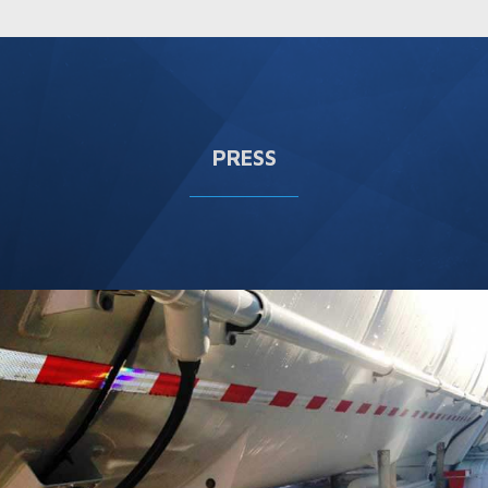
PRESS