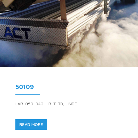
50109
LAR-050-040-HR-T-TD, LINDE
READ MORE