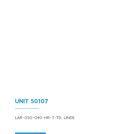
UNIT 50107
LAR-050-040-HR-T-TD, LINDE