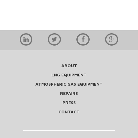
ABOUT
LNG EQUIPMENT
ATMOSPHERIC GAS EQUIPMENT
REPAIRS
PRESS
CONTACT