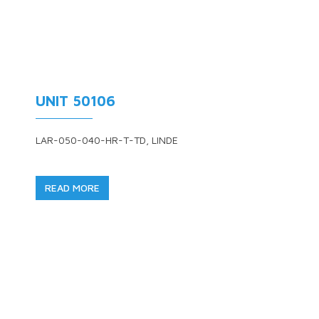
UNIT 50106
LAR-050-040-HR-T-TD, LINDE
READ MORE