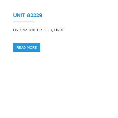
UNIT 82229
LIN-082-036-HR-T-TD, LINDE
READ MORE