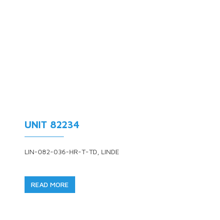
UNIT 82234
LIN-082-036-HR-T-TD, LINDE
READ MORE