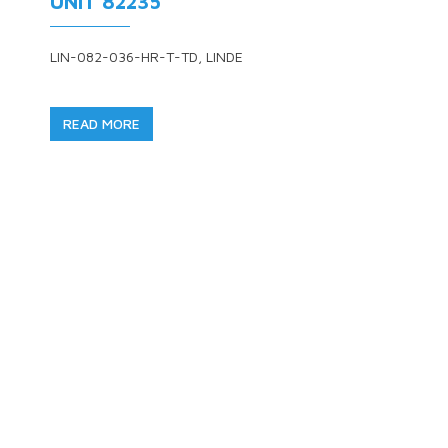
UNIT 82235
LIN-082-036-HR-T-TD, LINDE
READ MORE