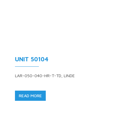
UNIT 50104
LAR-050-040-HR-T-TD, LINDE
READ MORE