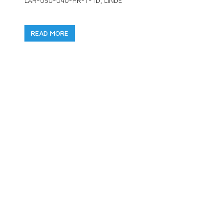
LAR-050-040-HR-T-TD, LINDE
READ MORE