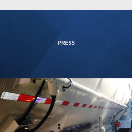
PRESS