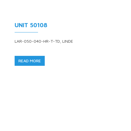
UNIT 50108
LAR-050-040-HR-T-TD, LINDE
READ MORE