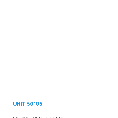
UNIT 50105