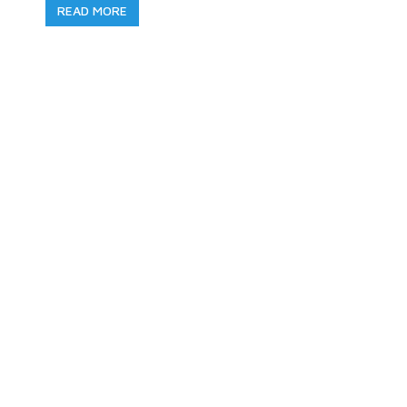
READ MORE