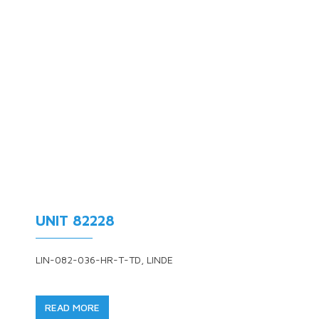
UNIT 82228
LIN-082-036-HR-T-TD, LINDE
READ MORE