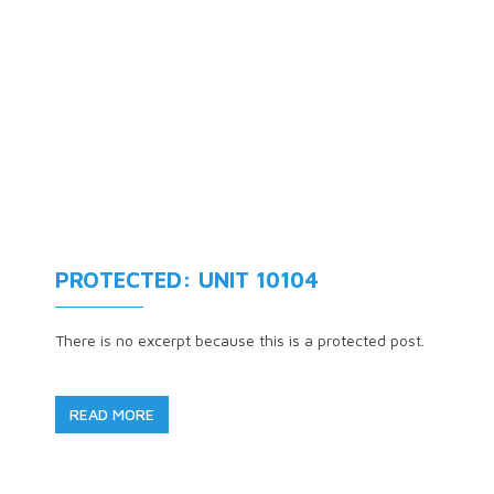
PROTECTED: UNIT 10104
There is no excerpt because this is a protected post.
READ MORE