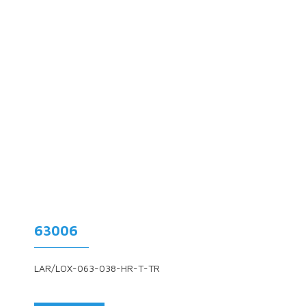
63006
LAR/LOX-063-038-HR-T-TR