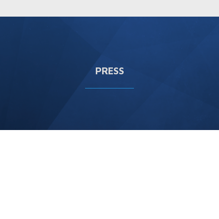
PRESS