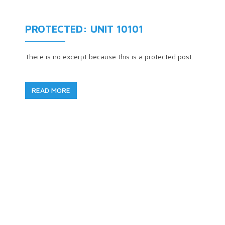
PROTECTED: UNIT 10101
There is no excerpt because this is a protected post.
READ MORE