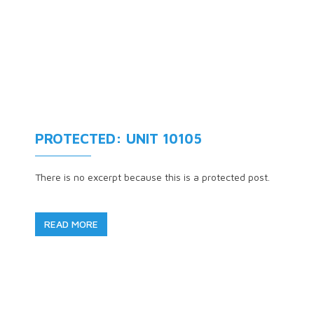
PROTECTED: UNIT 10105
There is no excerpt because this is a protected post.
READ MORE