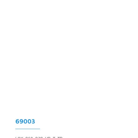
69003