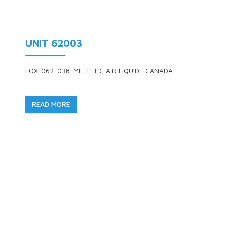
UNIT 62003
LOX-062-038-ML-T-TD, AIR LIQUIDE CANADA
READ MORE