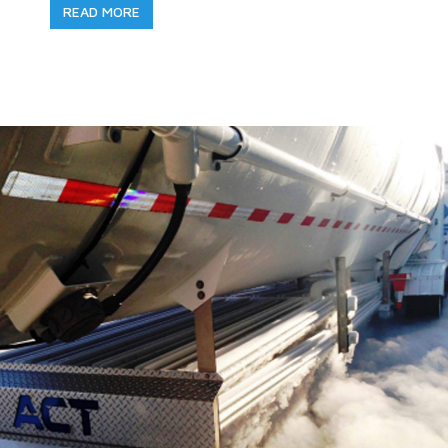
READ MORE