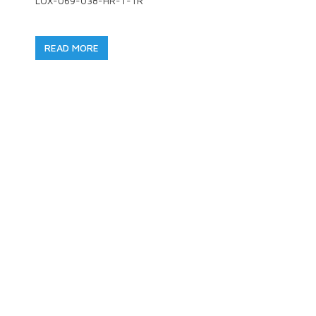
LOX-069-038-HR-T-TR
READ MORE