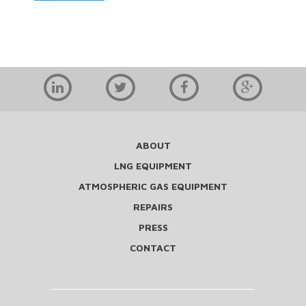
ABOUT
LNG EQUIPMENT
ATMOSPHERIC GAS EQUIPMENT
REPAIRS
PRESS
CONTACT