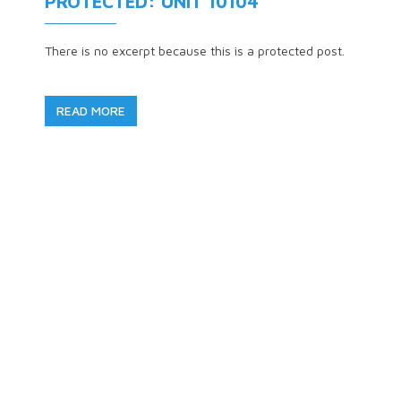
PROTECTED: UNIT 10104
There is no excerpt because this is a protected post.
READ MORE