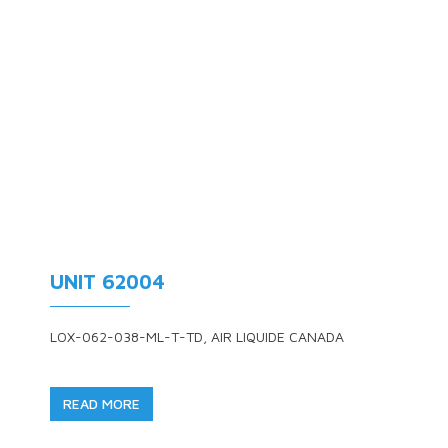
UNIT 62004
LOX-062-038-ML-T-TD, AIR LIQUIDE CANADA
READ MORE