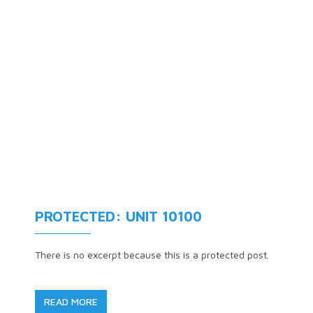
PROTECTED: UNIT 10100
There is no excerpt because this is a protected post.
READ MORE