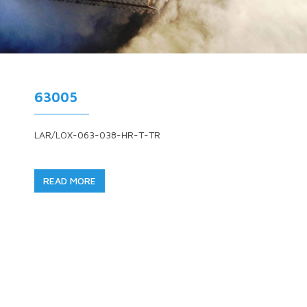
63005
LAR/LOX-063-038-HR-T-TR
READ MORE