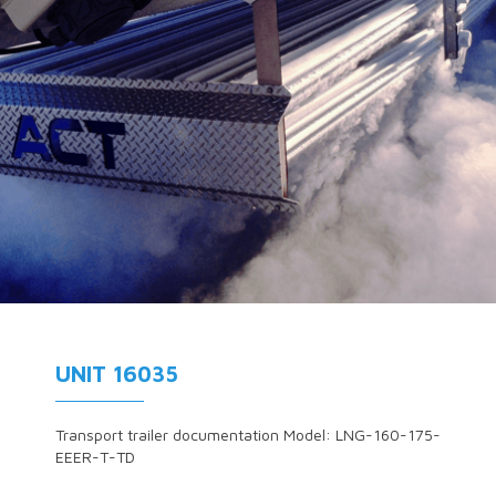
UNIT 16035
Transport trailer documentation Model: LNG-160-175-
EEER-T-TD