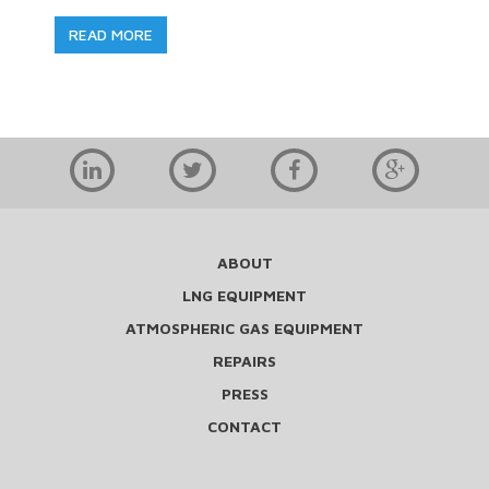
READ MORE
ABOUT
LNG EQUIPMENT
ATMOSPHERIC GAS EQUIPMENT
REPAIRS
PRESS
CONTACT