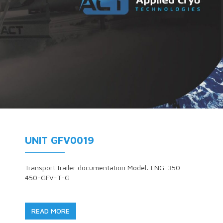
UNIT GFV0019
Transport trailer documentation Model: LNG-350-
450-GFV-T-G
READ MORE