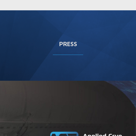
PRESS