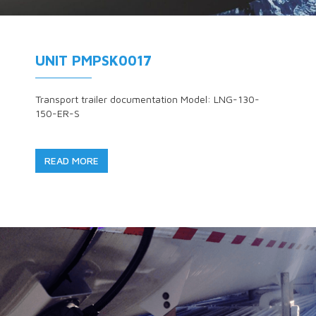
UNIT PMPSK0017
Transport trailer documentation Model: LNG-130-
150-ER-S
READ MORE