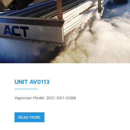
UNIT AV0113
Vaporizer Model: DOC-001-0268
READ MORE