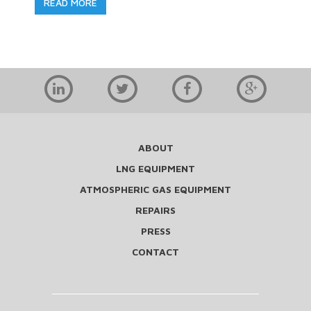
READ MORE
ABOUT
LNG EQUIPMENT
ATMOSPHERIC GAS EQUIPMENT
REPAIRS
PRESS
CONTACT