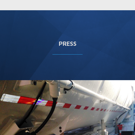
PRESS