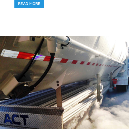
READ MORE