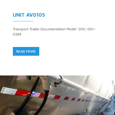
UNIT AV0105
Transport Trailer Documentation Model: DOC-001-
0269
READ MORE