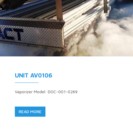
UNIT AV0106
Vaporizer Model: DOC-001-0269
READ MORE