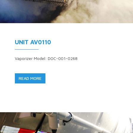
UNIT AV0110
Vaporizer Model: DOC-001-0268
READ MORE