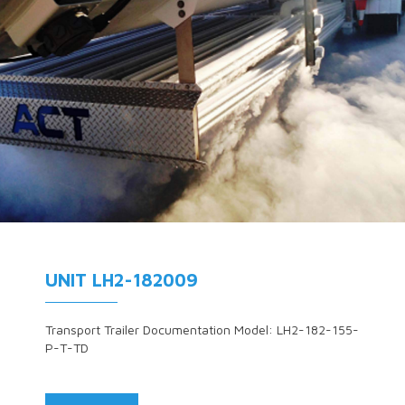
UNIT LH2-182009
Transport Trailer Documentation Model: LH2-182-155-
P-T-TD