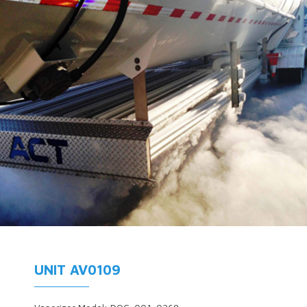
UNIT AV0109