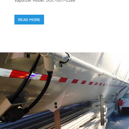
Vaporizer Model: DOC-001-0268
READ MORE