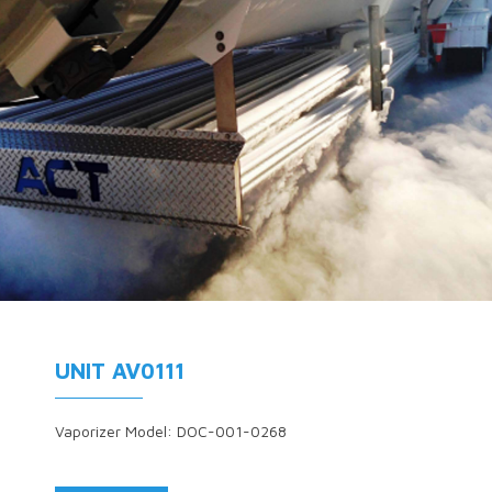
UNIT AV0111
Vaporizer Model: DOC-001-0268