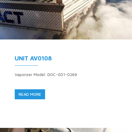
UNIT AV0108
Vaporizer Model: DOC-001-0269
READ MORE