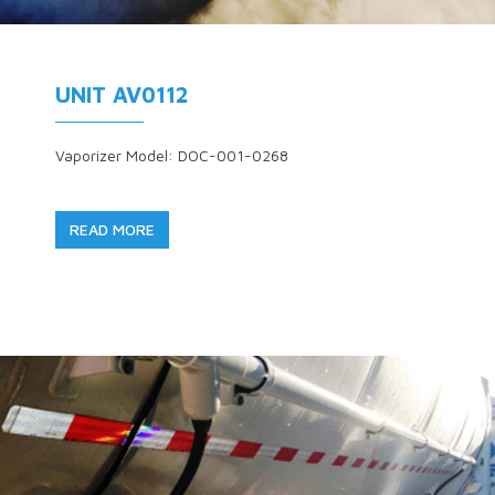
UNIT AV0112
Vaporizer Model: DOC-001-0268
READ MORE