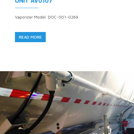
UNIT AV0107
Vaporizer Model: DOC-001-0269
READ MORE