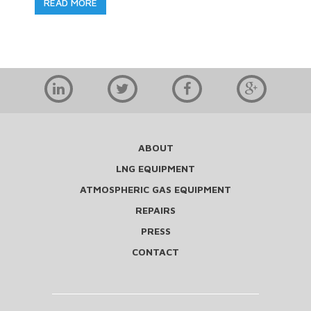
READ MORE
ABOUT
LNG EQUIPMENT
ATMOSPHERIC GAS EQUIPMENT
REPAIRS
PRESS
CONTACT