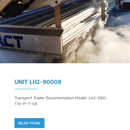
UNIT LH2-90008
Transport Trailer Documentation Model: LH2-090-
110-P-T-SA
READ MORE