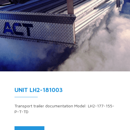
UNIT LH2-181003
Transport trailer documentation Model: LH2-177-155-
P-T-TD