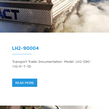
LH2-90004
Transport Trailer Documentation: Model: LH2-090-
110-P-T-TD
READ MORE