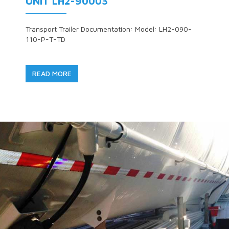
UNIT LH2-90003
Transport Trailer Documentation: Model: LH2-090-
110-P-T-TD
READ MORE