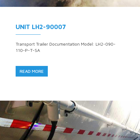
UNIT LH2-90007
Transport Trailer Documentation Model: LH2-090-
110-P-T-SA
READ MORE