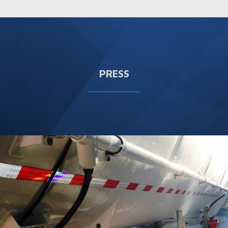
PRESS