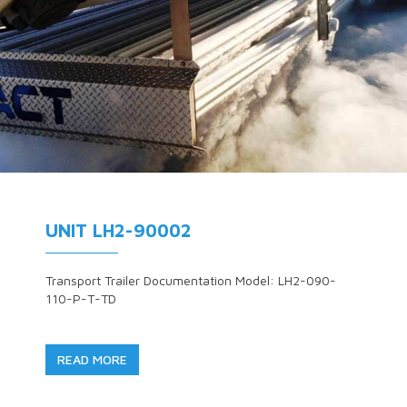
UNIT LH2-90002
Transport Trailer Documentation Model: LH2-090-
110-P-T-TD
READ MORE