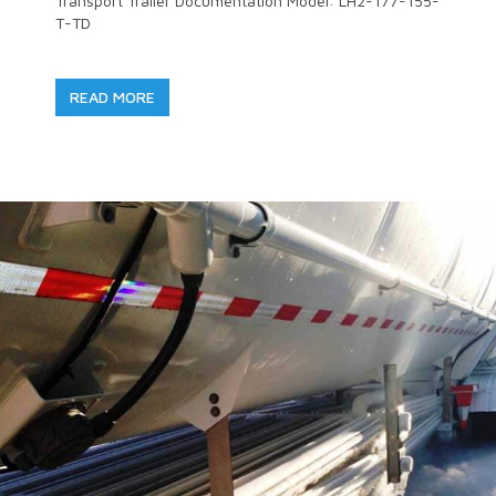
Transport Trailer Documentation Model: LH2-177-155-
T-TD
READ MORE