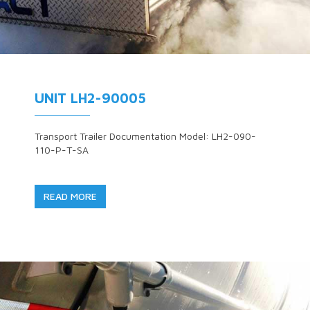
UNIT LH2-90005
Transport Trailer Documentation Model: LH2-090-
110-P-T-SA
READ MORE