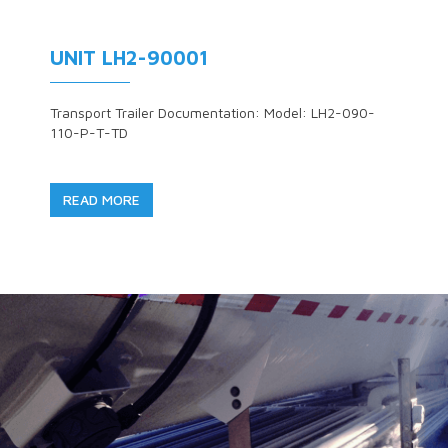
UNIT LH2-90001
Transport Trailer Documentation: Model: LH2-090-
110-P-T-TD
READ MORE