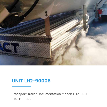
UNIT LH2-90006
Transport Trailer Documentation Model: LH2-090-
110-P-T-SA