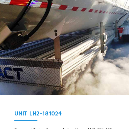
UNIT LH2-181024