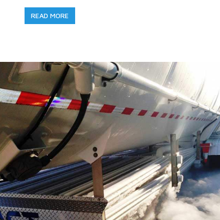
READ MORE