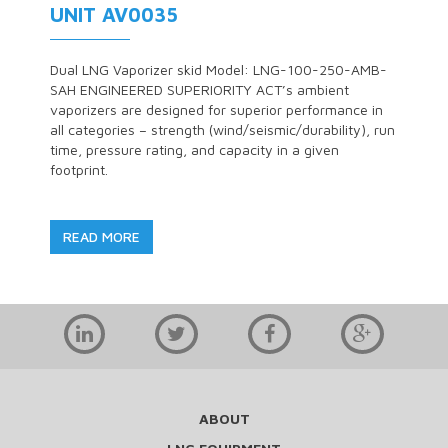
UNIT AV0035
Dual LNG Vaporizer skid Model: LNG-100-250-AMB-
SAH ENGINEERED SUPERIORITY ACT’s ambient
vaporizers are designed for superior performance in
all categories – strength (wind/seismic/durability), run
time, pressure rating, and capacity in a given
footprint.
READ MORE
ABOUT