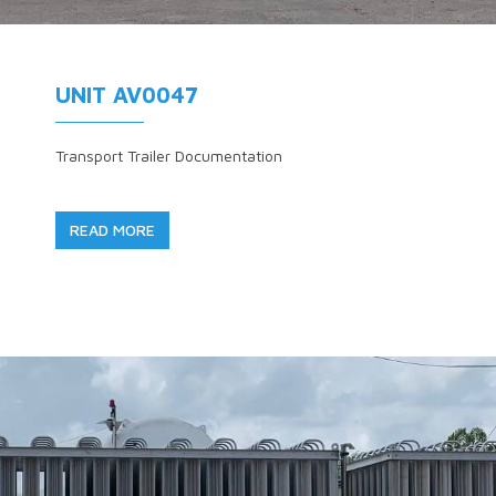
UNIT AV0047
Transport Trailer Documentation
READ MORE