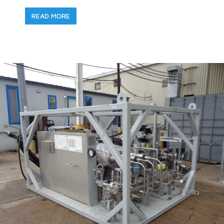
READ MORE