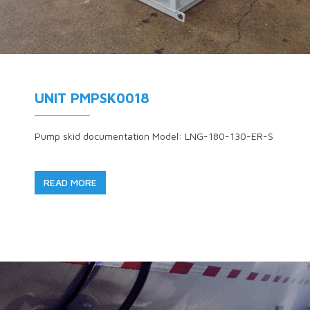
UNIT PMPSK0018
Pump skid documentation Model: LNG-180-130-ER-S
READ MORE