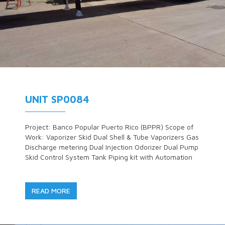
UNIT SP0084
Project: Banco Popular Puerto Rico (BPPR) Scope of
Work: Vaporizer Skid Dual Shell & Tube Vaporizers Gas
Discharge metering Dual Injection Odorizer Dual Pump
Skid Control System Tank Piping kit with Automation
READ MORE