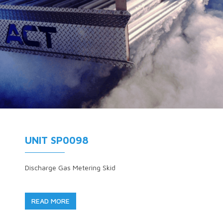
UNIT SP0098
Discharge Gas Metering Skid
READ MORE