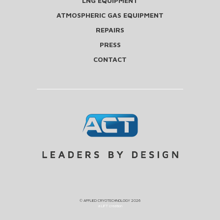
LNG EQUIPMENT
ATMOSPHERIC GAS EQUIPMENT
REPAIRS
PRESS
CONTACT
©
APPLIED CRYOTECHNOLOGY
2026
a LIFT creation