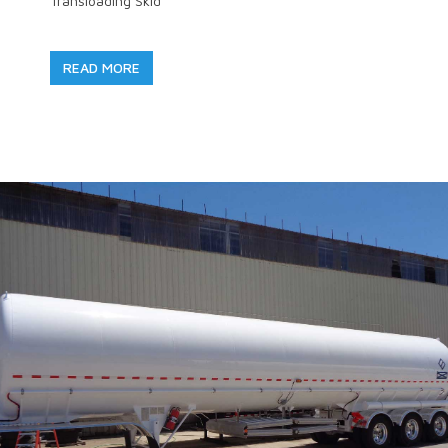
Transloading Skid
READ MORE