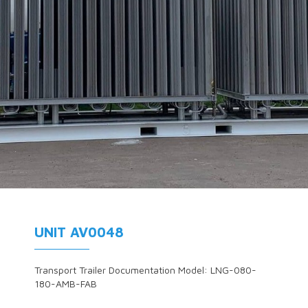
UNIT AV0048
Transport Trailer Documentation Model: LNG-080-
180-AMB-FAB