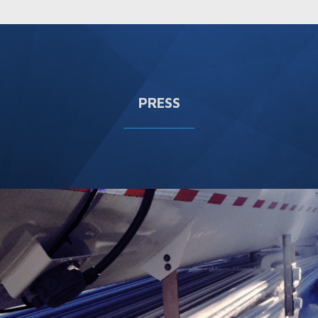
PRESS