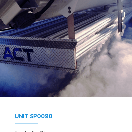
UNIT SP0090