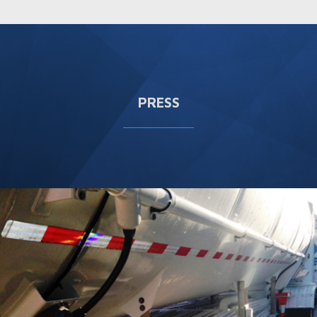
PRESS