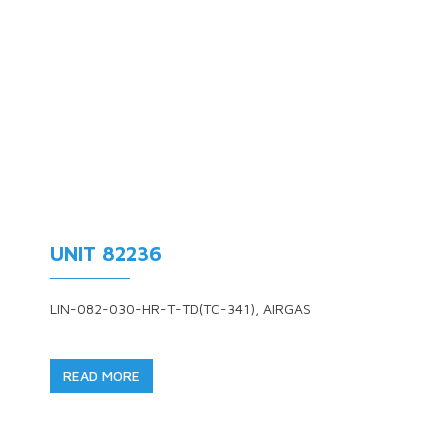
UNIT 82236
LIN-082-030-HR-T-TD(TC-341), AIRGAS
READ MORE