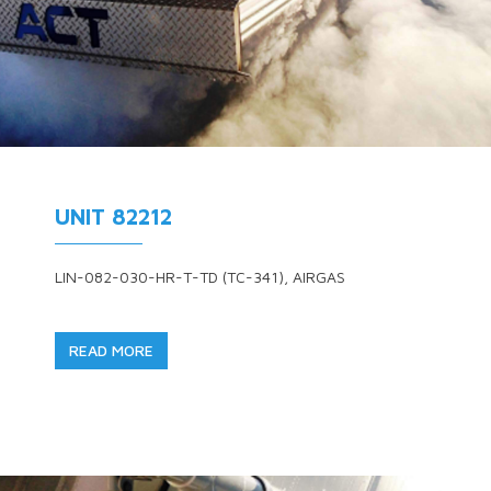
UNIT 82212
LIN-082-030-HR-T-TD (TC-341), AIRGAS
READ MORE