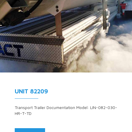
UNIT 82209
Transport Trailer Documentation Model: LIN-082-030-
HR-T-TD