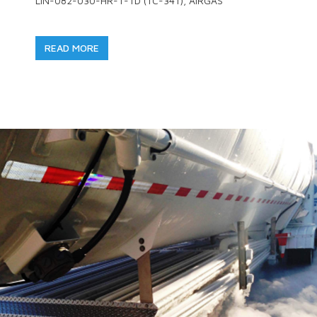
LIN-082-030-HR-T-TD (TC-341), AIRGAS
READ MORE