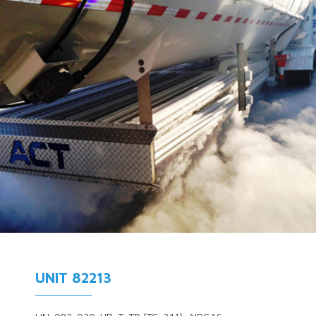
UNIT 82213