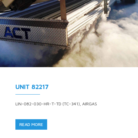
UNIT 82217
LIN-082-030-HR-T-TD (TC-341), AIRGAS
READ MORE