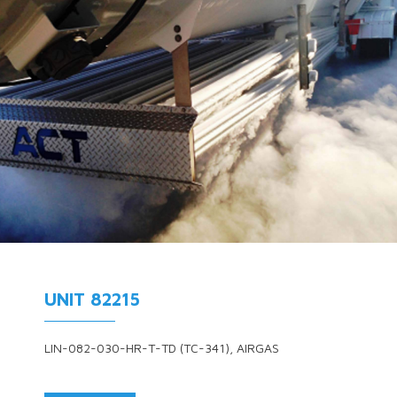
UNIT 82215
LIN-082-030-HR-T-TD (TC-341), AIRGAS