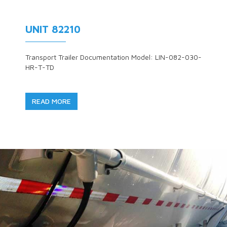
UNIT 82210
Transport Trailer Documentation Model: LIN-082-030-
HR-T-TD
READ MORE