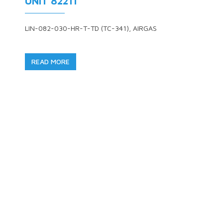
UNIT 82211
LIN-082-030-HR-T-TD (TC-341), AIRGAS
READ MORE