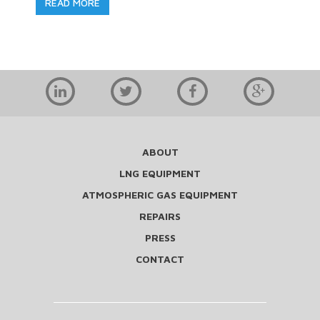
READ MORE
ABOUT
LNG EQUIPMENT
ATMOSPHERIC GAS EQUIPMENT
REPAIRS
PRESS
CONTACT