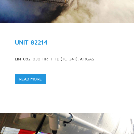
UNIT 82214
LIN-082-030-HR-T-TD (TC-341), AIRGAS
READ MORE