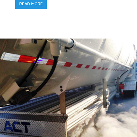
READ MORE