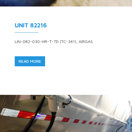
UNIT 82216
LIN-082-030-HR-T-TD (TC-341), AIRGAS
READ MORE