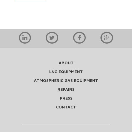
ABOUT
LNG EQUIPMENT
ATMOSPHERIC GAS EQUIPMENT
REPAIRS
PRESS
CONTACT