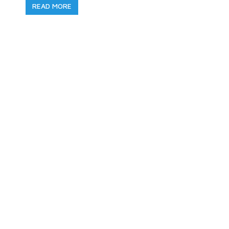
READ MORE