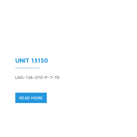
UNIT 13150
LNG-126-070-P-T-TD
READ MORE