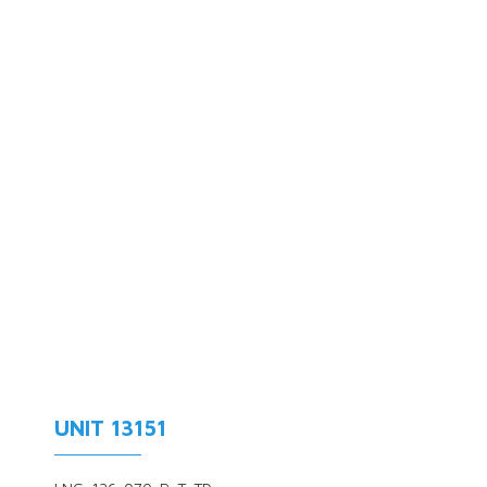
UNIT 13151