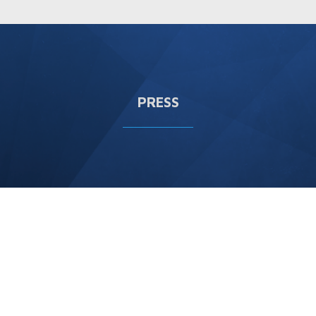
PRESS