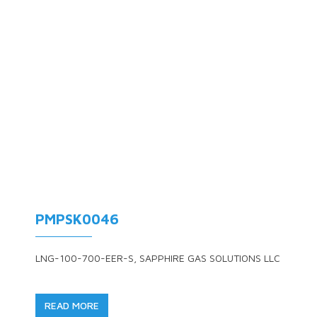
PMPSK0046
LNG-100-700-EER-S, SAPPHIRE GAS SOLUTIONS LLC
READ MORE