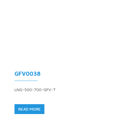
GFV0038
LNG-500-700-GFV-T
READ MORE