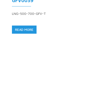
GFV0039
LNG-500-700-GFV-T
READ MORE