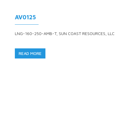
AV0125
LNG-160-250-AMB-T, SUN COAST RESOURCES, LLC
READ MORE