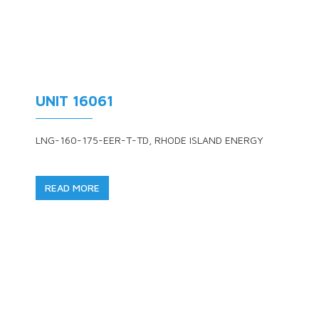
UNIT 16061
LNG-160-175-EER-T-TD, RHODE ISLAND ENERGY
READ MORE