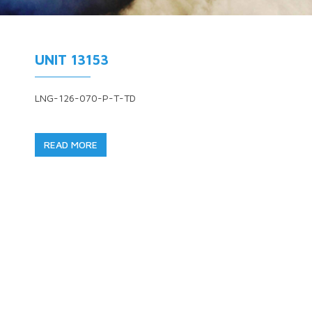
UNIT 13153
LNG-126-070-P-T-TD
READ MORE