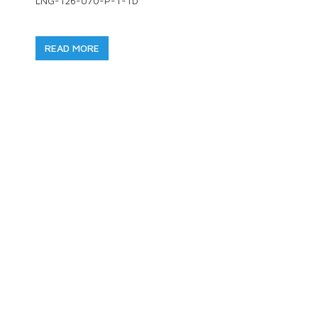
LNG-126-070-P-T-TD
READ MORE