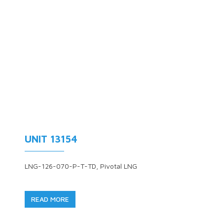
UNIT 13154
LNG-126-070-P-T-TD, Pivotal LNG
READ MORE