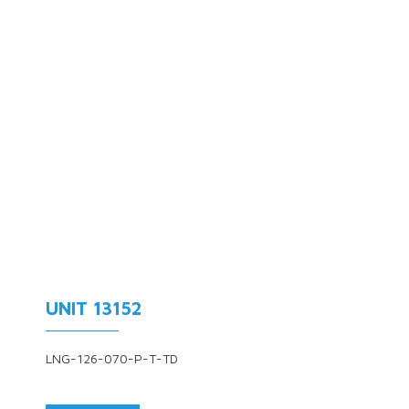
UNIT 13152
LNG-126-070-P-T-TD